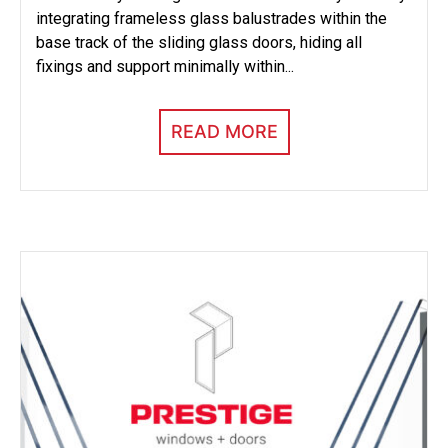
integrating frameless glass balustrades within the
base track of the sliding glass doors, hiding all
fixings and support minimally within...
READ MORE