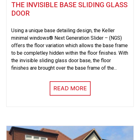
THE INVISIBLE BASE SLIDING GLASS
DOOR
Using a unique base detailing design, the Keller
minimal windows® Next Generation Slider – (NGS)
offers the floor variation which allows the base frame
to be completley hidden within the floor finishes. With
the invisible sliding glass door base, the floor
finishes are brought over the base frame of the...
READ MORE