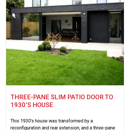
THREE-PANE SLIM PATIO DOOR TO
1930’S HOUSE
This 1930’s house was transformed by a
reconfiguration and rear extension, and a three-pane