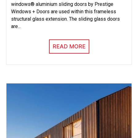
windows® aluminium sliding doors by Prestige
Windows + Doors are used within this frameless
structural glass extension. The sliding glass doors
are...
READ MORE