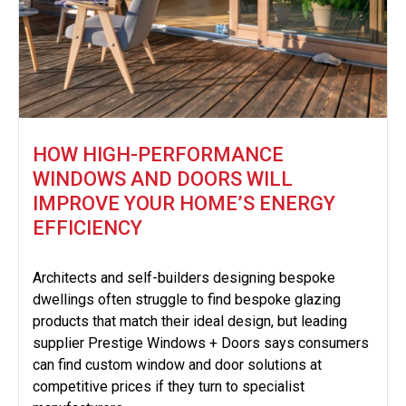
HOW HIGH-PERFORMANCE
WINDOWS AND DOORS WILL
IMPROVE YOUR HOME’S ENERGY
EFFICIENCY
Architects and self-builders designing bespoke
dwellings often struggle to find bespoke glazing
products that match their ideal design, but leading
supplier Prestige Windows + Doors says consumers
can find custom window and door solutions at
competitive prices if they turn to specialist