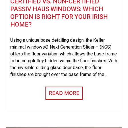
CERTIFIED VS. NON-CERTIFIED
PASSIV HAUS WINDOWS: WHICH
OPTION IS RIGHT FOR YOUR IRISH
HOME?
Using a unique base detailing design, the Keller
minimal windows® Next Generation Slider – (NGS)
offers the floor variation which allows the base frame
to be completley hidden within the floor finishes. With
the invisible sliding glass door base, the floor
finishes are brought over the base frame of the...
READ MORE