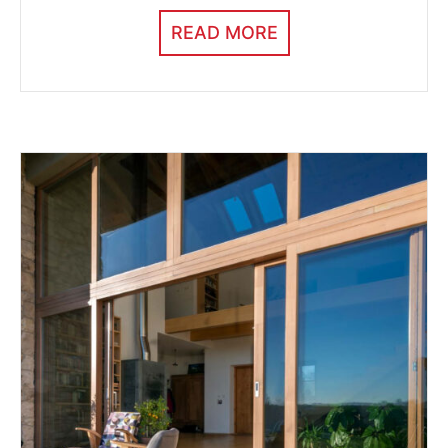
READ MORE