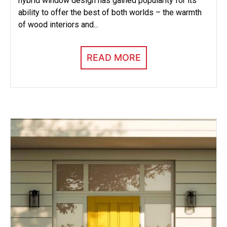
hybrid window design has gained popularity for its
ability to offer the best of both worlds – the warmth
of wood interiors and...
READ MORE