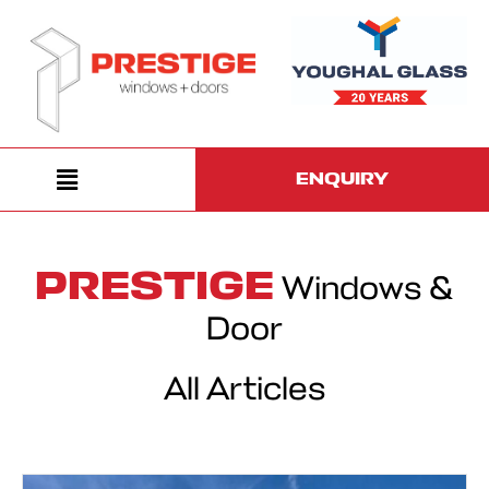
ENQUIRY
PRESTIGE
Windows &
Door
All Articles