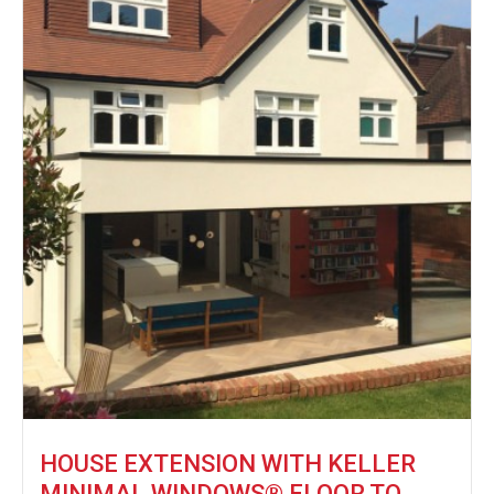
HOUSE EXTENSION WITH KELLER
MINIMAL WINDOWS® FLOOR TO