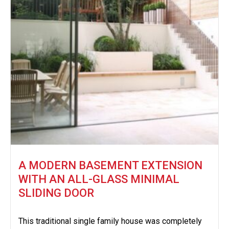
A MODERN BASEMENT EXTENSION
WITH AN ALL-GLASS MINIMAL
SLIDING DOOR
This traditional single family house was completely