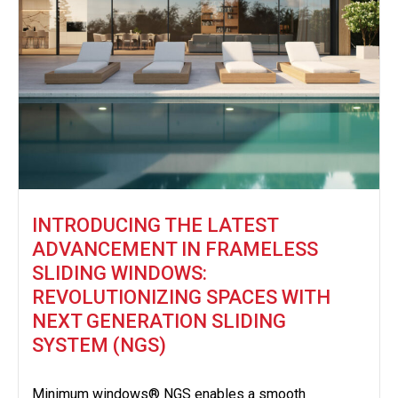
INTRODUCING THE LATEST
ADVANCEMENT IN FRAMELESS
SLIDING WINDOWS:
REVOLUTIONIZING SPACES WITH
NEXT GENERATION SLIDING
SYSTEM (NGS)
Minimum windows® NGS enables a smooth