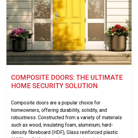
COMPOSITE DOORS: THE ULTIMATE
HOME SECURITY SOLUTION
Composite doors are a popular choice for
homeowners, offering durability, solidity, and
robustness. Constructed from a variety of materials
such as wood, insulating foam, aluminium, hard-
density fibreboard (HDF), Glass reinforced plastic