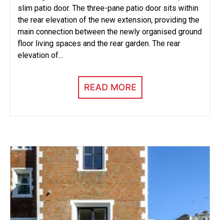
slim patio door. The three-pane patio door sits within
the rear elevation of the new extension, providing the
main connection between the newly organised ground
floor living spaces and the rear garden. The rear
elevation of...
READ MORE