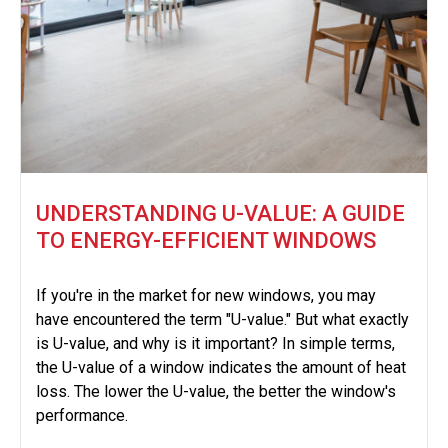
UNDERSTANDING U-VALUE: A GUIDE
TO ENERGY-EFFICIENT WINDOWS
If you're in the market for new windows, you may
have encountered the term "U-value." But what exactly
is U-value, and why is it important? In simple terms,
the U-value of a window indicates the amount of heat
loss. The lower the U-value, the better the window's
performance.