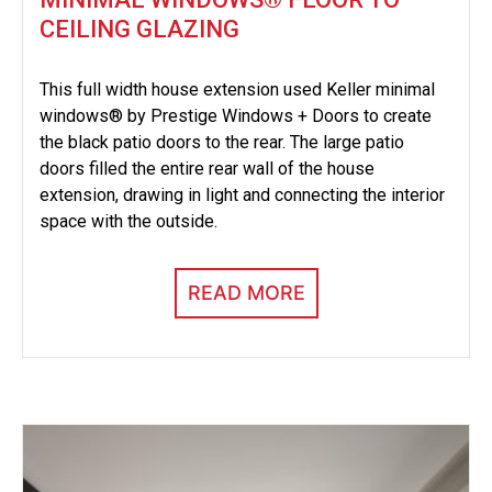
CEILING GLAZING
This full width house extension used Keller minimal
windows® by Prestige Windows + Doors to create
the black patio doors to the rear. The large patio
doors filled the entire rear wall of the house
extension, drawing in light and connecting the interior
space with the outside.
READ MORE