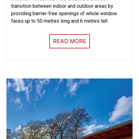
transition between indoor and outdoor areas by
providing barrier-free openings of whole window
faces up to 50 metres long and 6 metres tall.
READ MORE