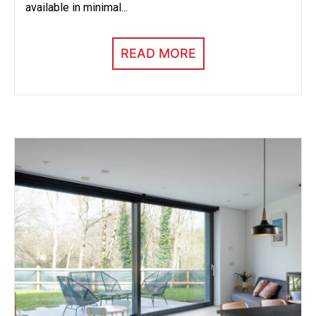
available in minimal...
READ MORE