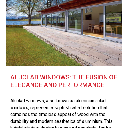
ALUCLAD WINDOWS: THE FUSION OF
ELEGANCE AND PERFORMANCE
Aluclad windows, also known as aluminium-clad
windows, represent a sophisticated solution that
combines the timeless appeal of wood with the
durability and modern aesthetics of aluminium. This