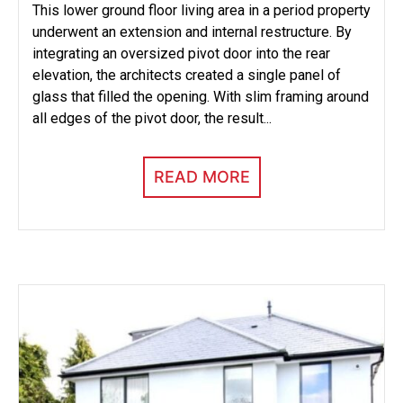
This lower ground floor living area in a period property
underwent an extension and internal restructure. By
integrating an oversized pivot door into the rear
elevation, the architects created a single panel of
glass that filled the opening. With slim framing around
all edges of the pivot door, the result...
READ MORE