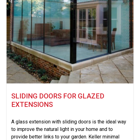
SLIDING DOORS FOR GLAZED
EXTENSIONS
A glass extension with sliding doors is the ideal way
to improve the natural light in your home and to
provide better links to your garden. Keller minimal