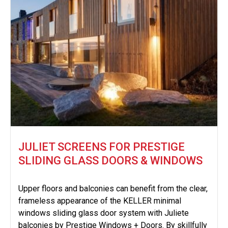
JULIET SCREENS FOR PRESTIGE
SLIDING GLASS DOORS & WINDOWS
Upper floors and balconies can benefit from the clear,
frameless appearance of the KELLER minimal
windows sliding glass door system with Juliete
balconies by Prestige Windows + Doors. By skillfully