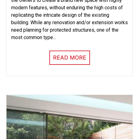
the owners to create a brand new space with highly
modern features, without enduring the high costs of
replicating the intricate design of the existing
building. While any renovation and/or extension works
need planning for protected structures, one of the
most common type...
READ MORE