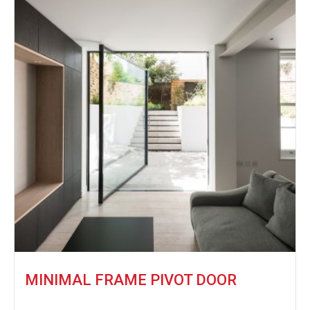
MINIMAL FRAME PIVOT DOOR