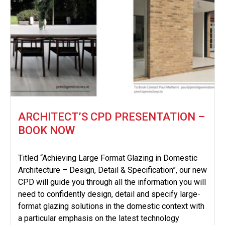
ARCHITECT’S CPD PRESENTATION –
BOOK NOW
Titled “Achieving Large Format Glazing in Domestic
Architecture – Design, Detail & Specification”, our new
CPD will guide you through all the information you will
need to confidently design, detail and specify large-
format glazing solutions in the domestic context with
a particular emphasis on the latest technology