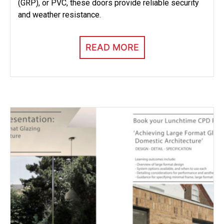
(GRP), or PVC, these doors provide reliable security
and weather resistance.
READ MORE