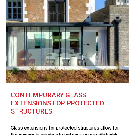
CONTEMPORARY GLASS
EXTENSIONS FOR PROTECTED
STRUCTURES
Glass extensions for protected structures allow for