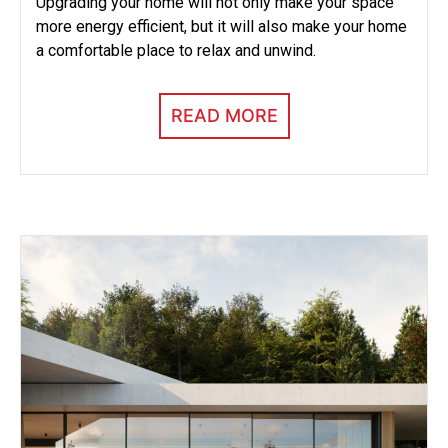
Upgrading your home will not only make your space
more energy efficient, but it will also make your home
a comfortable place to relax and unwind.
READ MORE