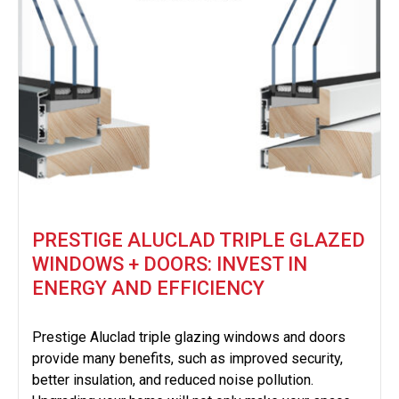
PRESTIGE ALUCLAD TRIPLE GLAZED
WINDOWS + DOORS: INVEST IN
ENERGY AND EFFICIENCY
Prestige Aluclad triple glazing windows and doors
provide many benefits, such as improved security,
better insulation, and reduced noise pollution.