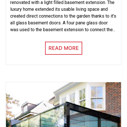
renovated with a light filled basement extension. The
luxury home extended its usable living space and
created direct connections to the garden thanks to it’s
all glass basement doors. A four pane glass door
was used to the basement extension to connect the...
READ MORE