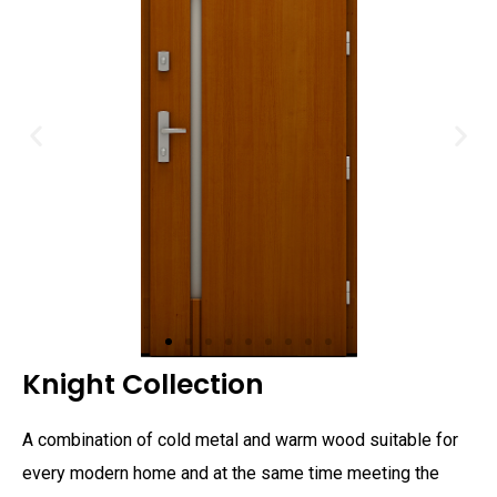
Knight Collection
A combination of cold metal and warm wood suitable for
every modern home and at the same time meeting the