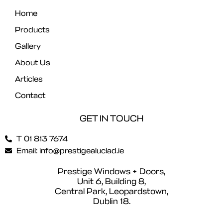
Home
Products
Gallery
About Us
Articles
Contact
GET IN TOUCH
T 01 813 7674
Email: info@prestigealuclad.ie
Prestige Windows + Doors,
Unit 6, Building 8,
Central Park, Leopardstown,
Dublin 18.