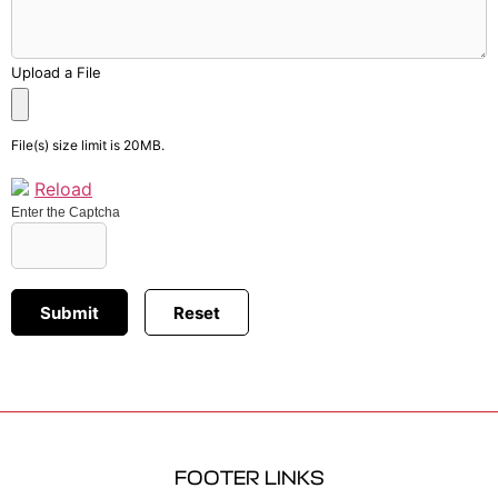
Upload a File
File(s) size limit is 20MB.
Reload
Enter the Captcha
FOOTER LINKS