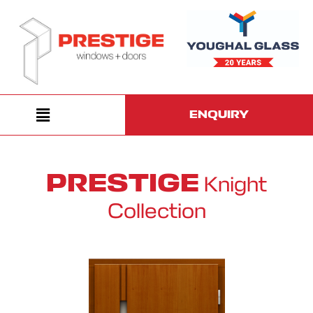
ENQUIRY
PRESTIGE
Knight
Collection