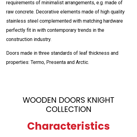
requirements of minimalist arrangements, e.g. made of
raw concrete. Decorative elements made of high quality
stainless steel complemented with matching hardware
perfectly fit in with contemporary trends in the
construction industry.
Doors made in three standards of leaf thickness and
properties: Termo, Presenta and Arctic.
WOODEN DOORS KNIGHT
COLLECTION
Characteristics