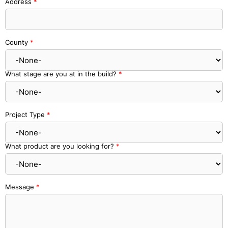
Address
*
County
*
What stage are you at in the build?
*
Project Type
*
What product are you looking for?
*
Message
*