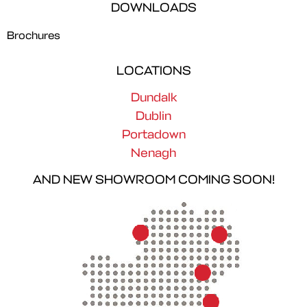
DOWNLOADS
Brochures
LOCATIONS
Dundalk
Dublin
Portadown
Nenagh
AND NEW SHOWROOM COMING SOON!