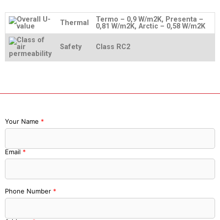
Termo – 0,9 W/m2K, Presenta –
Thermal
0,81 W/m2K, Arctic – 0,58 W/m2K
Safety
Class RC2
Your Name
*
Email
*
Phone Number
*