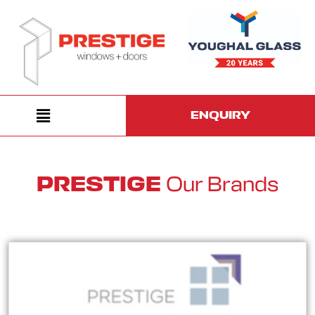
ENQUIRY
Our Brands
PRESTIGE