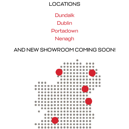
LOCATIONS
Dundalk
Dublin
Portadown
Nenagh
AND NEW SHOWROOM COMING SOON!