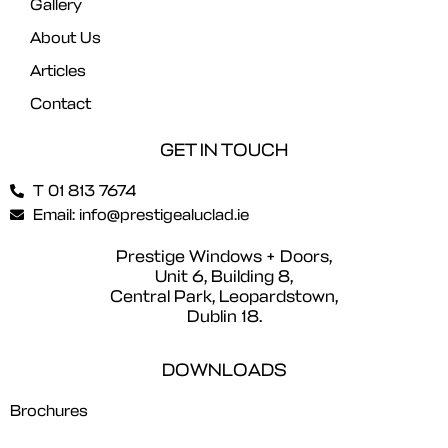
Gallery
About Us
Articles
Contact
GET IN TOUCH
T 01 813 7674
Email: info@prestigealuclad.ie
Prestige Windows + Doors,
Unit 6, Building 8,
Central Park, Leopardstown,
Dublin 18.
DOWNLOADS
Brochures