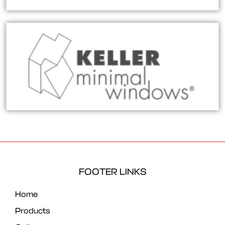
FOOTER LINKS
Home
Products