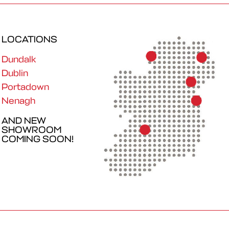
LOCATIONS
Dundalk
Dublin
Portadown
Nenagh
AND NEW
SHOWROOM
COMING SOON!