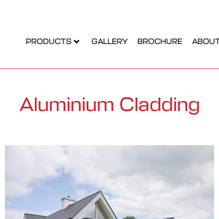
PRODUCTS
GALLERY
BROCHURE
ABOUT
Aluminium Cladding