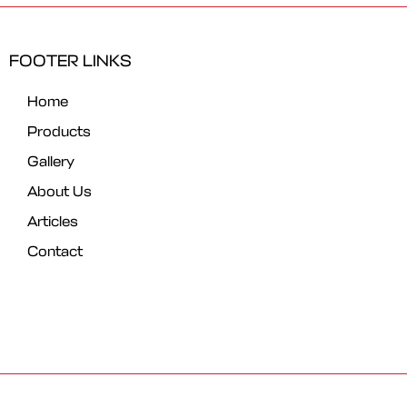
FOOTER LINKS
Home
Products
Gallery
About Us
Articles
Contact