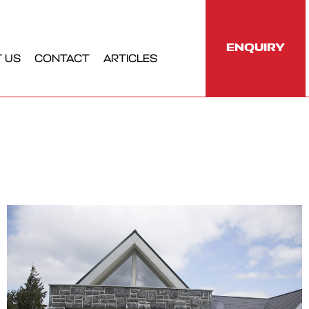
ENQUIRY
 US
CONTACT
ARTICLES