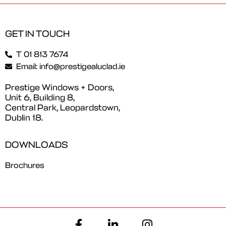
GET IN TOUCH
T 01 813 7674
Email: info@prestigealuclad.ie
Prestige Windows + Doors,
Unit 6, Building 8,
Central Park, Leopardstown,
Dublin 18.
DOWNLOADS
Brochures